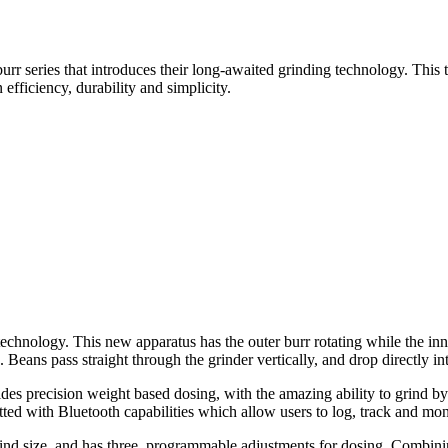
r series that introduces their long-awaited grinding technology. This 
efficiency, durability and simplicity.
nology. This new apparatus has the outer burr rotating while the inner 
 Beans pass straight through the grinder vertically, and drop directly int
s precision weight based dosing, with the amazing ability to grind by wei
ted with Bluetooth capabilities which allow users to log, track and moni
nd size, and has three
programmable adjustments for dosing. Combining