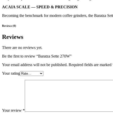
ACAIA SCALE — SPEED & PRECISION
Becoming the benchmark for modern coffee grinders, the Baratza Sette 
Reviews (0)
Reviews
There are no reviews yet.
Be the first to review “Baratza Sette 270W”
Your email address will not be published.
Required fields are marked
Your rating
Your review
*