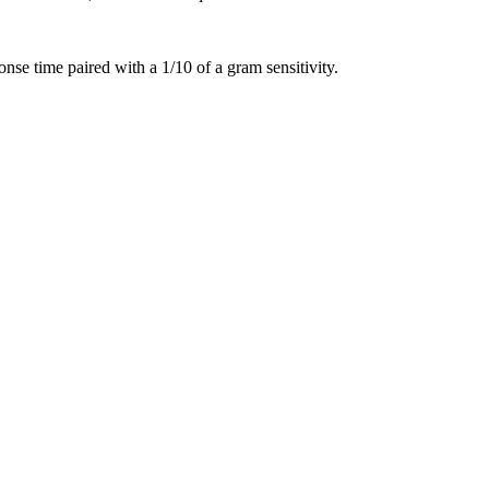
nse time paired with a 1/10 of a gram sensitivity.