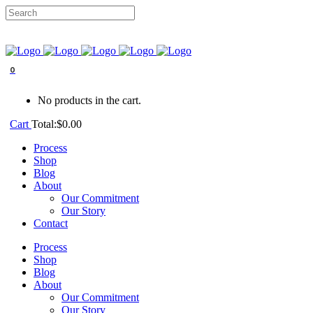
0
No products in the cart.
Cart
Total:
$
0.00
Process
Shop
Blog
About
Our Commitment
Our Story
Contact
Process
Shop
Blog
About
Our Commitment
Our Story