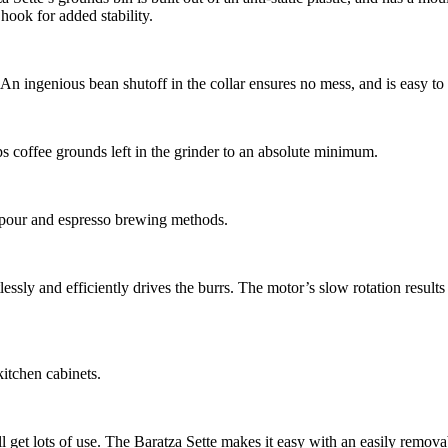
 hook for added stability.
n ingenious bean shutoff in the collar ensures no mess, and is easy t
s coffee grounds left in the grinder to an absolute minimum.
 pour and espresso brewing methods.
ssly and efficiently drives the burrs. The motor’s slow rotation results
kitchen cabinets.
 get lots of use. The Baratza Sette makes it easy with an easily removabl