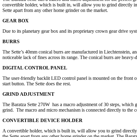
convertible holder, which is built in, will allow you to grind directly 
Sette apart from any other home grinder on the market.
GEAR BOX
Due to its planetary gear box and its proprietary crown gear drive sys
BURRS
The Sette’s 40mm conical burrs are manufactured in Liechtenstein, and
noticeable lack of fines across its range. The conical burrs are heavy
DIGITAL CONTROL PANEL
The user-friendly backlit LED control panel is mounted on the front o
start button. The Sette does the rest.
GRIND ADJUSTMENT
The Baratza Sette 270W
has a macro adjustment of 30 steps, which gri
grind.
The macro and micro mechanism is connected directly to the co
CONVERTIBLE DEVICE HOLDER
A convertible holder, which is built in, will allow you to grind directl
the Sette apart from any other home grinder on the market. The Baratza