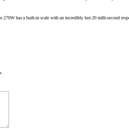
270W has a built-in scale with an incredibly fast 20 milli-second respo
*