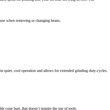
o use when removing or changing beans.
 in quiet, cool operation and allows for extended grinding duty-cycles.
e cone burr, that doesn’t require the use of tools.