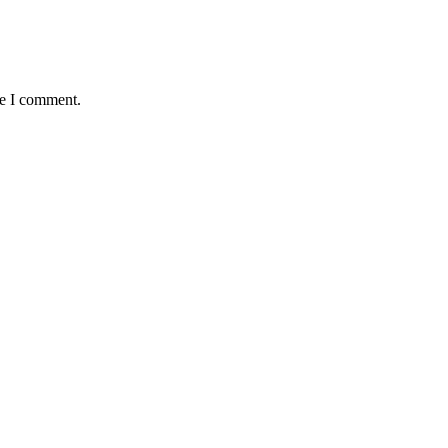
me I comment.