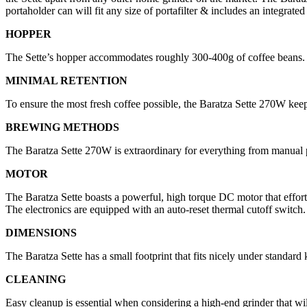
portaholder can will fit any size of portafilter & includes an integrated
HOPPER
The Sette’s hopper accommodates roughly 300-400g of coffee beans. A
MINIMAL RETENTION
To ensure the most fresh coffee possible, the Baratza Sette 270W keep
BREWING METHODS
The Baratza Sette 270W is extraordinary for everything from manual
MOTOR
The Baratza Sette boasts a powerful, high torque DC motor that effortle
The electronics are equipped with an auto-reset thermal cutoff switch.
DIMENSIONS
The Baratza Sette has a small footprint that fits nicely under standard 
CLEANING
Easy cleanup is essential when considering a high-end grinder that will