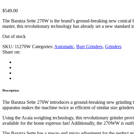
$
549.00
The Baratza Sette 270W is the brand’s ground-breaking new conical bur
master, this revolutionary technology has already set a new standard in 
Out of stock
SKU:
11270W
Categories:
Automatic
,
Burr Grinders
,
Grinders
Share on:
Description
The Baratza Sette 270W introduces a ground-breaking new grinding tech
apparatus makes the machine twice as efficient of similar size grinders.
Using the Acaia weighing technology, this revolutionary grinder provide
available for the home espresso fan! Additionally, the 270WW is outfit
The Baratza Sette has a macro and micro adjustment for the perfect gri