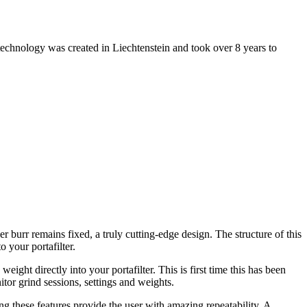
technology was created in Liechtenstein and took over 8 years to
burr remains fixed, a truly cutting-edge design. The structure of this
o your portafilter.
ght directly into your portafilter. This is first time this has been
tor grind sessions, settings and weights.
 these features provide the user with amazing repeatability. A