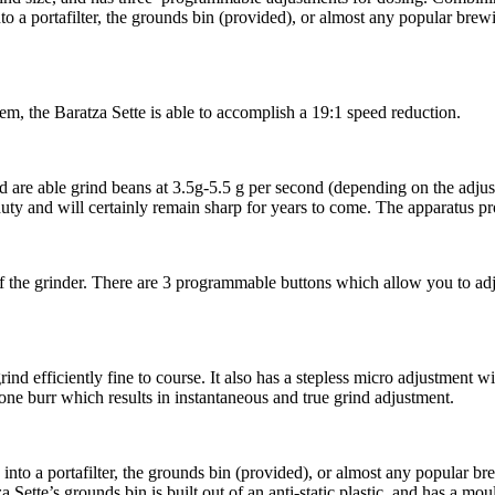
into a portafilter, the grounds bin (provided), or almost any popular bre
tem, the Baratza Sette is able to accomplish a 19:1 speed reduction.
 are able grind beans at 3.5g-5.5 g per second (depending on the adjus
-duty and will certainly remain sharp for years to come. The apparatus p
f the grinder. There are 3 programmable buttons which allow you to adju
nd efficiently fine to course. It also has a stepless micro adjustment wit
ne burr which results in instantaneous and true grind adjustment.
y into a portafilter, the grounds bin (provided), or almost any popular b
 Sette’s grounds bin is built out of an anti-static plastic, and has a mo