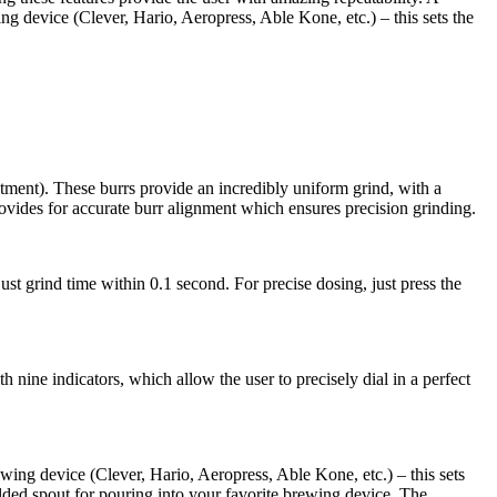
wing device (Clever, Hario, Aeropress, Able Kone, etc.) – this sets the
tment). These burrs provide an incredibly uniform grind, with a
rovides for accurate burr alignment which ensures precision grinding.
st grind time within 0.1 second. For precise dosing, just press the
h nine indicators, which allow the user to precisely dial in a perfect
rewing device (Clever, Hario, Aeropress, Able Kone, etc.) – this sets
ulded spout for pouring into your favorite brewing device. The