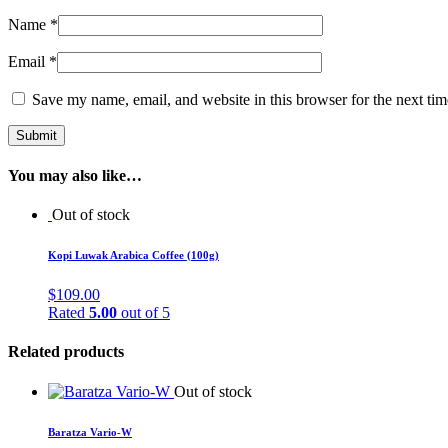
Name
*
Email
*
Save my name, email, and website in this browser for the next ti
You may also like…
Out of stock
Kopi Luwak Arabica Coffee (100g)
$
109.00
Rated
5.00
out of 5
Related products
Out of stock
Baratza Vario-W