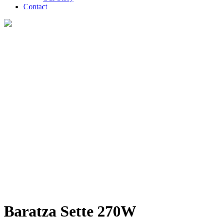
Contact
Baratza Sette 270W